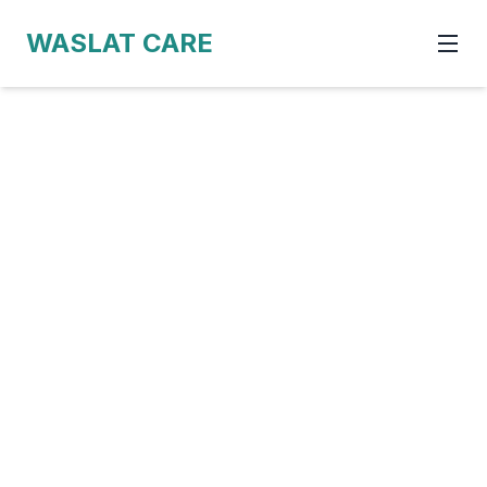
WASLAT CARE