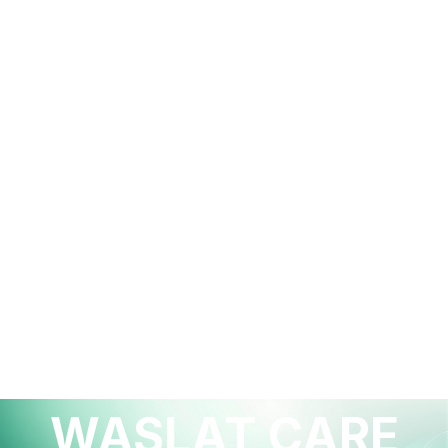
HEALTHCARE INNOVATION
WASLAT CARE