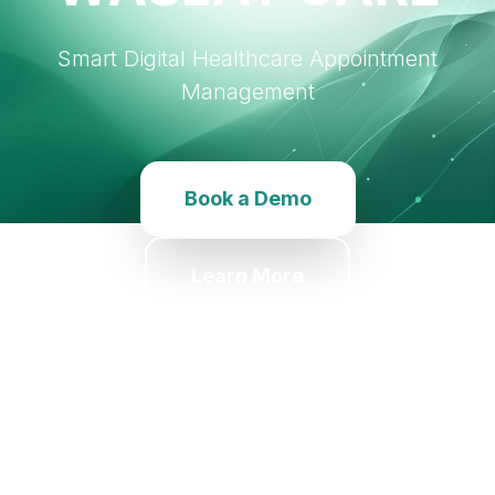
Smart Digital Healthcare Appointment
Management
Book a Demo
Learn More